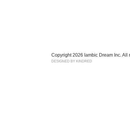
Copyright 2026 Iambic Dream Inc. All r
DESIGNED BY KINDRED