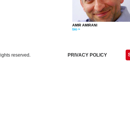
AMIR AMIRANI
bio >
ights reserved.
PRIVACY POLICY