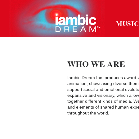
MUSIC
WHO WE ARE
Iambic Dream Inc. produces award-w
animation, showcasing diverse theme
support social and emotional evoluti
expansive and visionary, which allow
together different kinds of media. W
and elements of shared human exper
throughout the world.