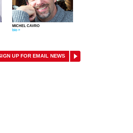
MICHEL CAVRO
bio >