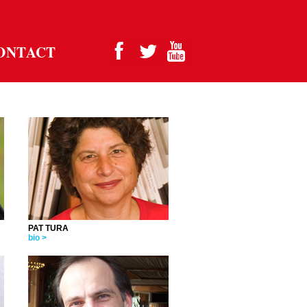
ONTACT
PAT TURA
bio >