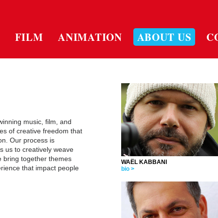
FILM
ANIMATION
ABOUT US
C
inning music, film, and
s of creative freedom that
on. Our process is
s us to creatively weave
e bring together themes
WAËL KABBANI
ience that impact people
bio >